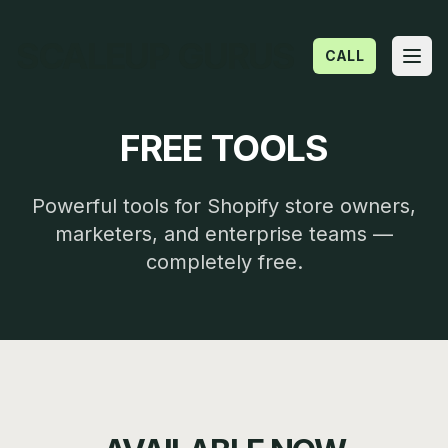
SCALEUP GURUS
CALL
Open
FREE TOOLS
Powerful tools for Shopify store owners,
marketers, and enterprise teams —
completely free.