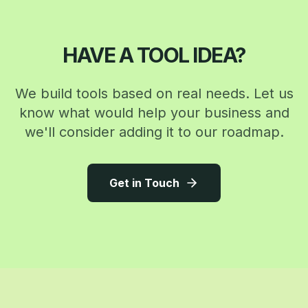
HAVE A TOOL IDEA?
We build tools based on real needs. Let us
know what would help your business and
we'll consider adding it to our roadmap.
Get in Touch