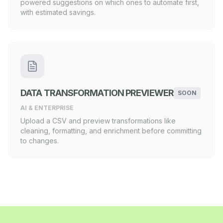
powered suggestions on which ones to automate first,
with estimated savings.
DATA TRANSFORMATION PREVIEWER
SOON
AI & ENTERPRISE
Upload a CSV and preview transformations like
cleaning, formatting, and enrichment before committing
to changes.