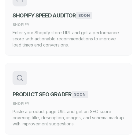
SHOPIFY SPEED AUDITOR
SOON
SHOPIFY
Enter your Shopify store URL and get a performance
score with actionable recommendations to improve
load times and conversions.
PRODUCT SEO GRADER
SOON
SHOPIFY
Paste a product page URL and get an SEO score
covering title, description, images, and schema markup
with improvement suggestions.