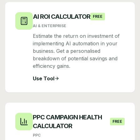
AI ROI CALCULATOR
FREE
AI & ENTERPRISE
Estimate the return on investment of
implementing AI automation in your
business. Get a personalised
breakdown of potential savings and
efficiency gains.
Use Tool
PPC CAMPAIGN HEALTH
FREE
CALCULATOR
PPC