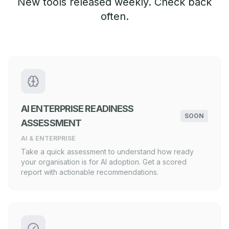
New tools released weekly. Check back
often.
AI ENTERPRISE READINESS
SOON
ASSESSMENT
AI & ENTERPRISE
Take a quick assessment to understand how ready
your organisation is for AI adoption. Get a scored
report with actionable recommendations.