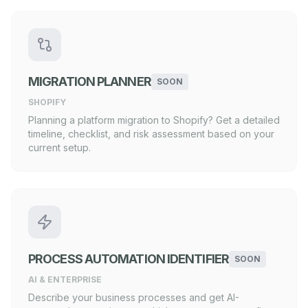
MIGRATION PLANNER
SOON
SHOPIFY
Planning a platform migration to Shopify? Get a detailed
timeline, checklist, and risk assessment based on your
current setup.
PROCESS AUTOMATION IDENTIFIER
SOON
AI & ENTERPRISE
Describe your business processes and get AI-