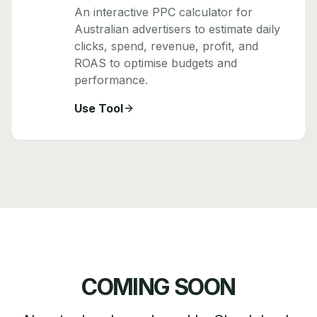
An interactive PPC calculator for
Australian advertisers to estimate daily
clicks, spend, revenue, profit, and
ROAS to optimise budgets and
performance.
Use Tool
COMING SOON