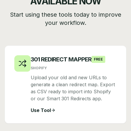
AVAILABLE NOW
Start using these tools today to improve
your workflow.
301 REDIRECT MAPPER
FREE
SHOPIFY
Upload your old and new URLs to
generate a clean redirect map. Export
as CSV ready to import into Shopify
or our Smart 301 Redirects app.
Use Tool